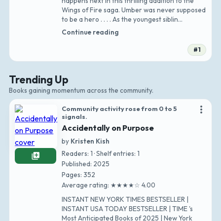
happens next in this thrilling addition to the
Wings of Fire saga. Umber was never supposed
to be a hero . . . . As the youngest siblin…
Continue reading
#1
Trending Up
Books gaining momentum across the community.
more_vert
Community activity rose from 0 to 5
signals.
Accidentally on Purpose
by
Kristen Kish
Readers: 1 · Shelf entries: 1
library_add
Published: 2025
Pages: 352
Average rating: ★★★★☆ 4.00
INSTANT NEW YORK TIMES BESTSELLER |
INSTANT USA TODAY BESTSELLER | TIME 's
Most Anticipated Books of 2025 | New York