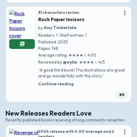
more_vert
81 characters review.
Rock Paper Incisors
by
Amy Timberlake
Readers: 1 · Shelf entries: 1
Published: 2025
library_add
Pages: 148
Average rating: ★★★★☆ 4.00
Reviewed by
@wylie
· ★★★★☆ 4/5
“A good third book! The illustrations are great
and go wonderfully with the story.”
Continue reading
#8
New Releases Readers Love
Recently published books receiving strong community reception.
more_vert
2024 release with 4.00 average and 2
readers.