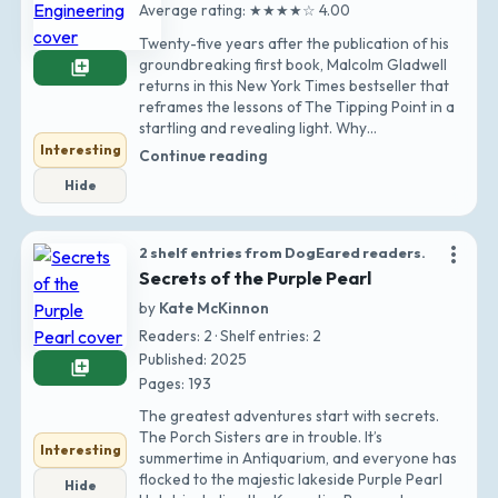
Average rating: ★★★★☆ 4.00
Twenty-five years after the publication of his
groundbreaking first book, Malcolm Gladwell
library_add
returns in this New York Times bestseller that
reframes the lessons of The Tipping Point in a
startling and revealing light. Why…
Interesting
Continue reading
Hide
more_vert
2 shelf entries from DogEared readers.
Secrets of the Purple Pearl
by
Kate McKinnon
Readers: 2 · Shelf entries: 2
Published: 2025
library_add
Pages: 193
The greatest adventures start with secrets.
The Porch Sisters are in trouble. It’s
Interesting
summertime in Antiquarium, and everyone has
flocked to the majestic lakeside Purple Pearl
Hide