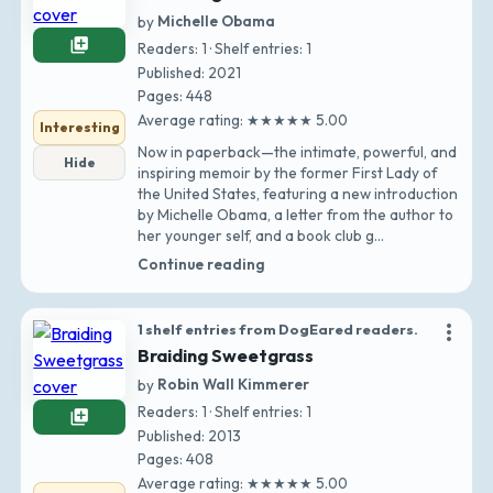
by
Michelle Obama
library_add
Readers: 1 · Shelf entries: 1
Published: 2021
Pages: 448
Average rating: ★★★★★ 5.00
Interesting
Now in paperback—the intimate, powerful, and
Hide
inspiring memoir by the former First Lady of
the United States, featuring a new introduction
by Michelle Obama, a letter from the author to
her younger self, and a book club g…
Continue reading
more_vert
1 shelf entries from DogEared readers.
Braiding Sweetgrass
by
Robin Wall Kimmerer
Readers: 1 · Shelf entries: 1
library_add
Published: 2013
Pages: 408
Average rating: ★★★★★ 5.00