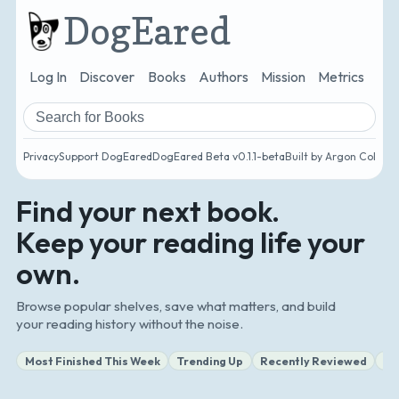
DogEared
Log In
Discover
Books
Authors
Mission
Metrics
Ro
Search books and authors
Privacy
Support DogEared
DogEared Beta v0.1.1-beta
Built by Argon Collect
Find your next book.
Keep your reading life your
own.
Browse popular shelves, save what matters, and build
your reading history without the noise.
Most Finished This Week
Trending Up
Recently Reviewed
Ne