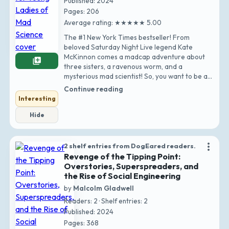
Published: 2024
Pages: 206
Average rating: ★★★★★ 5.00
The #1 New York Times bestseller! From
beloved Saturday Night Live legend Kate
McKinnon comes a madcap adventure about
library_add
three sisters, a ravenous worm, and a
mysterious mad scientist! So, you want to be a
young mad scient…
Continue reading
Interesting
Hide
more_vert
2 shelf entries from DogEared readers.
Revenge of the Tipping Point:
Overstories, Superspreaders, and
the Rise of Social Engineering
by
Malcolm Gladwell
Readers: 2 · Shelf entries: 2
Published: 2024
Pages: 368