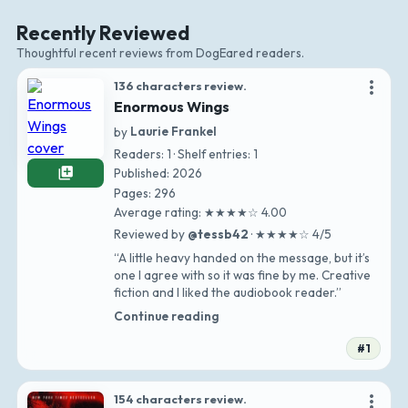
Recently Reviewed
Thoughtful recent reviews from DogEared readers.
more_vert
136 characters review.
Enormous Wings
by
Laurie Frankel
Readers: 1 · Shelf entries: 1
library_add
Published: 2026
Pages: 296
Average rating: ★★★★☆ 4.00
Reviewed by
@tessb42
· ★★★★☆ 4/5
“A little heavy handed on the message, but it’s
one I agree with so it was fine by me. Creative
fiction and I liked the audiobook reader.”
Continue reading
#1
more_vert
154 characters review.