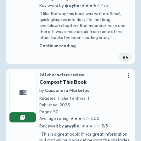
Reviewed by
@wylie
· ★★★★☆ 4/5
“I like the way this book was written. Small,
quick glimpses into daily life, not long
overblown chapters that meander here and
there. It was a nice break from some of the
other books I've been reading lately.”
Continue reading
#4
more_vert
261 characters review.
Compost This Book
by
Cassandra Marketos
menu_book
Readers: 1 · Shelf entries: 1
Published: 2023
Pages: 50
library_add
Average rating: ★★★☆☆ 3.00
Reviewed by
@wylie
· ★★★☆☆ 3/5
“This is a great book! It has great information
in it and will help you get beyond the obstacles