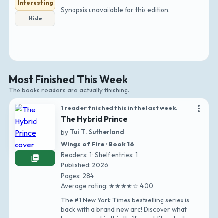
Interesting
Synopsis unavailable for this edition.
Hide
Most Finished This Week
The books readers are actually finishing.
more_vert
1 reader finished this in the last week.
The Hybrid Prince
by
Tui T. Sutherland
Wings of Fire · Book 16
Readers: 1 · Shelf entries: 1
library_add
Published: 2026
Pages: 284
Average rating: ★★★★☆ 4.00
The #1 New York Times bestselling series is
back with a brand new arc! Discover what