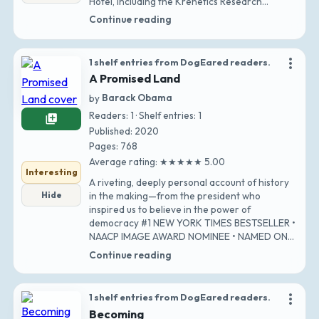
Hotel, including the Krenetics Research
Associa…
Continue reading
more_vert
1 shelf entries from DogEared readers.
A Promised Land
by
Barack Obama
Readers: 1 · Shelf entries: 1
library_add
Published: 2020
Pages: 768
Average rating: ★★★★★ 5.00
Interesting
A riveting, deeply personal account of history
Hide
in the making—from the president who
inspired us to believe in the power of
democracy #1 NEW YORK TIMES BESTSELLER •
NAACP IMAGE AWARD NOMINEE • NAMED ONE
OF THE TEN BEST BO…
Continue reading
more_vert
1 shelf entries from DogEared readers.
Becoming