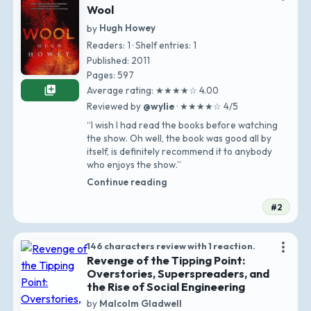
Wool
by
Hugh Howey
Readers: 1 · Shelf entries: 1
Published: 2011
Pages: 597
library_add
Average rating: ★★★★☆ 4.00
Reviewed by
@wylie
· ★★★★☆ 4/5
“I wish I had read the books before watching
the show. Oh well, the book was good all by
itself, is definitely recommend it to anybody
who enjoys the show.”
Continue reading
#2
more_vert
146 characters review with 1 reaction.
Revenge of the Tipping Point:
Overstories, Superspreaders, and
the Rise of Social Engineering
by
Malcolm Gladwell