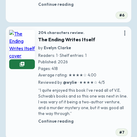
Continue reading
#6
more_vert
204 characters review.
The Ending Writes Itself
by
Evelyn Clarke
Readers: 1 · Shelf entries: 1
Published: 2026
library_add
Pages: 418
Average rating: ★★★★☆ 4.00
Reviewed by
@wylie
· ★★★★☆ 4/5
“I quite enjoyed this book I’ve read all of V.E.
Schwab’s books and so this one was next in line.
I was wary of it being a two-author venture,
and a murder mystery one, but it was good all
the way through.”
Continue reading
#7