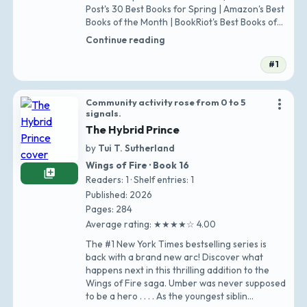
Post's 30 Best Books for Spring | Amazon's Best
Books of the Month | BookRiot's Best Books of
April | Q…
Continue reading
#1
more_vert
Community activity rose from 0 to 5
signals.
The Hybrid Prince
by
Tui T. Sutherland
Wings of Fire · Book 16
library_add
Readers: 1 · Shelf entries: 1
Published: 2026
Pages: 284
Average rating: ★★★★☆ 4.00
The #1 New York Times bestselling series is
back with a brand new arc! Discover what
happens next in this thrilling addition to the
Wings of Fire saga. Umber was never supposed
to be a hero . . . . As the youngest siblin…