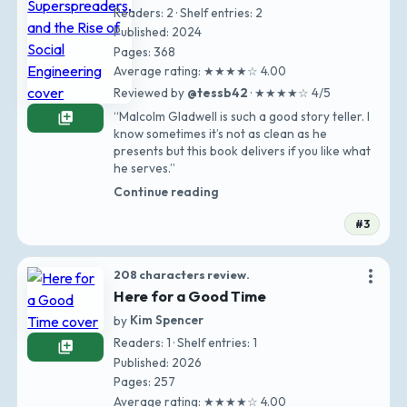
Readers: 2 · Shelf entries: 2
Published: 2024
Pages: 368
Average rating: ★★★★☆ 4.00
Reviewed by
@tessb42
· ★★★★☆ 4/5
“Malcolm Gladwell is such a good story teller. I
library_add
know sometimes it’s not as clean as he
presents but this book delivers if you like what
he serves.”
Continue reading
#3
more_vert
208 characters review.
Here for a Good Time
by
Kim Spencer
Readers: 1 · Shelf entries: 1
library_add
Published: 2026
Pages: 257
Average rating: ★★★★☆ 4.00