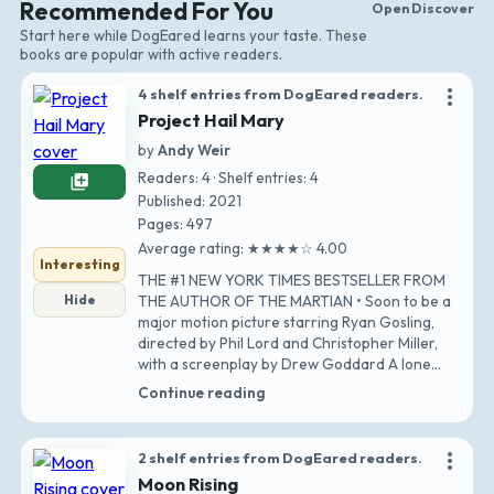
Recommended For You
Open Discover
Start here while DogEared learns your taste. These
books are popular with active readers.
more_vert
4 shelf entries from DogEared readers.
Project Hail Mary
by
Andy Weir
Readers: 4 · Shelf entries: 4
library_add
Published: 2021
Pages: 497
Average rating: ★★★★☆ 4.00
Interesting
THE #1 NEW YORK TIMES BESTSELLER FROM
Hide
THE AUTHOR OF THE MARTIAN • Soon to be a
major motion picture starring Ryan Gosling,
directed by Phil Lord and Christopher Miller,
with a screenplay by Drew Goddard A lone
astronaut…
Continue reading
more_vert
2 shelf entries from DogEared readers.
Moon Rising