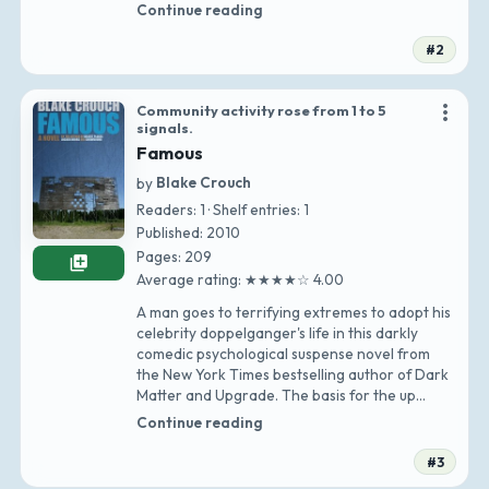
Continue reading
#2
more_vert
Community activity rose from 1 to 5
signals.
Famous
by
Blake Crouch
Readers: 1 · Shelf entries: 1
Published: 2010
Pages: 209
library_add
Average rating: ★★★★☆ 4.00
A man goes to terrifying extremes to adopt his
celebrity doppelganger's life in this darkly
comedic psychological suspense novel from
the New York Times bestselling author of Dark
Matter and Upgrade. The basis for the up…
Continue reading
#3