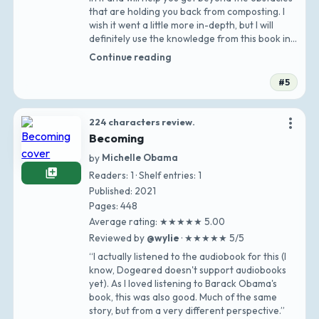
that are holding you back from composting. I
wish it went a little more in-depth, but I will
definitely use the knowledge from this book in
my own composting advent…”
Continue reading
#5
more_vert
224 characters review.
Becoming
by
Michelle Obama
library_add
Readers: 1 · Shelf entries: 1
Published: 2021
Pages: 448
Average rating: ★★★★★ 5.00
Reviewed by
@wylie
· ★★★★★ 5/5
“I actually listened to the audiobook for this (I
know, Dogeared doesn't support audiobooks
yet). As I loved listening to Barack Obama's
book, this was also good. Much of the same
story, but from a very different perspective.”