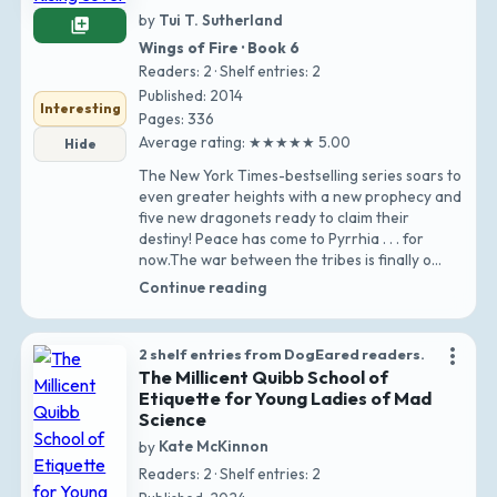
by
Tui T. Sutherland
library_add
Wings of Fire · Book 6
Readers: 2 · Shelf entries: 2
Published: 2014
Interesting
Pages: 336
Average rating: ★★★★★ 5.00
Hide
The New York Times-bestselling series soars to
even greater heights with a new prophecy and
five new dragonets ready to claim their
destiny! Peace has come to Pyrrhia . . . for
now.The war between the tribes is finally o…
Continue reading
more_vert
2 shelf entries from DogEared readers.
The Millicent Quibb School of
Etiquette for Young Ladies of Mad
Science
by
Kate McKinnon
Readers: 2 · Shelf entries: 2